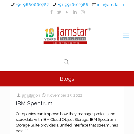
+91-9880660787
+91-9916102388
info@amstar.in
Blogs
amstar
on
November 25, 2022
IBM Spectrum
Companies can improve how they manage, protect, and
store data with IBM Cloud Object Storage. IBM Spectrum
Storage Suite provides a unified interface that streamlines
data
[…]