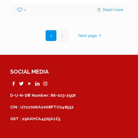
4
Read more
1
2
Next page
SOCIAL MEDIA
D-U-N-S® Number: 86-023-2558
CIN : U72200KA2008PTC048532
GST : 29AAHCA4505A1Z5