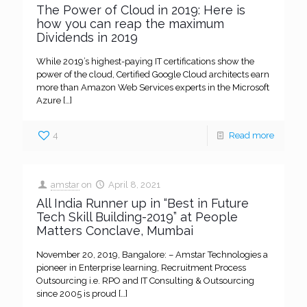
The Power of Cloud in 2019: Here is
how you can reap the maximum
Dividends in 2019
While 2019’s highest-paying IT certifications show the
power of the cloud, Certified Google Cloud architects earn
more than Amazon Web Services experts in the Microsoft
Azure
[…]
4
Read more
amstar
on
April 8, 2021
All India Runner up in “Best in Future
Tech Skill Building-2019” at People
Matters Conclave, Mumbai
November 20, 2019, Bangalore: – Amstar Technologies a
pioneer in Enterprise learning, Recruitment Process
Outsourcing i.e. RPO and IT Consulting & Outsourcing
since 2005 is proud
[…]