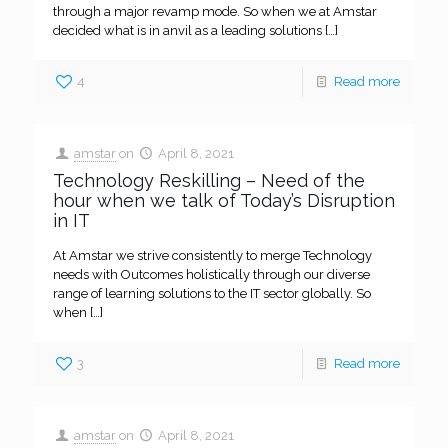
through a major revamp mode. So when we at Amstar
decided what is in anvil as a leading solutions
[…]
4
Read more
amstar
on
April 8, 2021
Technology Reskilling – Need of the
hour when we talk of Today’s Disruption
in IT
At Amstar we strive consistently to merge Technology
needs with Outcomes holistically through our diverse
range of learning solutions to the IT sector globally. So
when
[…]
3
Read more
amstar
on
April 8, 2021