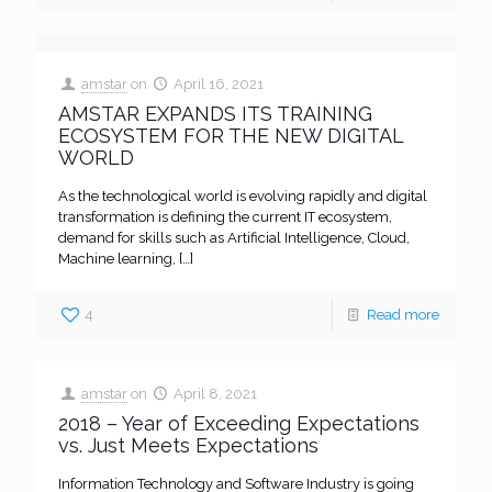
amstar
on
April 16, 2021
AMSTAR EXPANDS ITS TRAINING
ECOSYSTEM FOR THE NEW DIGITAL
WORLD
As the technological world is evolving rapidly and digital
transformation is defining the current IT ecosystem,
demand for skills such as Artificial Intelligence, Cloud,
Machine learning,
[…]
4
Read more
amstar
on
April 8, 2021
2018 – Year of Exceeding Expectations
vs. Just Meets Expectations
Information Technology and Software Industry is going