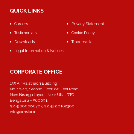
QUICK LINKS
Careers
Privacy Statement
Testimonials
Cookie Policy
Downloads
Trademark
Legal Information & Notices
CORPORATE OFFICE
135 A, “Rajathadri Building”
No. 16-18, Second Floor, 80 Feet Road,
New Nisarga Layout, Near Ullal RTO,
Bengaluru – 560091,
+91-9880660787, +91-9916102388
info@amstar.in