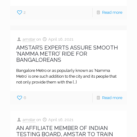
2
Read more
amstar
on
April 16, 2021
AMSTAR’S EXPERTS ASSURE SMOOTH
‘NAMMA METRO’ RIDE FOR
BANGALOREANS
Bangalore Metro or as popularly known as ‘Namma
Metro’ is one such addition to the city and its people that
not only provide them with the
[…]
6
Read more
amstar
on
April 16, 2021
AN AFFILIATE MEMBER OF INDIAN
TESTING BOARD, AMSTAR TO TRAIN