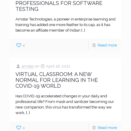
PROFESSIONALS FOR SOFTWARE
TESTING
Amstar Technologies, a pioneer in enterprise learning and
training has added one more feather to its cap, as it has
become an affiliate member of Indian
[…]
4
Read more
amstar
on
April 16, 2021
VIRTUAL CLASSROOM: A NEW
NORMAL FOR LEARNING IN THE
COVID-19 WORLD
Has COVID-19 accelerated changes in your daily and
professional life? From mask and sanitizer becoming our
new companion, this virus has transformed the way we
work,
[…]
4
Read more