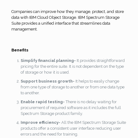
Companies can improve how they manage, protect, and store
data with IBM Cloud Object Storage. IBM Spectrum Storage
Suite provides a unified interface that streamlines data
management.
Benefits
Simplify financial planning-
It provides straightforward
pricing for the entire suite. It is not dependent on the type
of storage or how it is used.
Support business growth-
It helps to easily change
from one type of storage to another or from one data type
to another.
Enable rapid testing-
There is no delay waiting for
procurement of required software as it includes the full
Spectrum Storage product family.
Improve efficiency-
All the IBM Spectrum Storage Suite
products offer a consistent user interface reducing user
errors and the need for training.