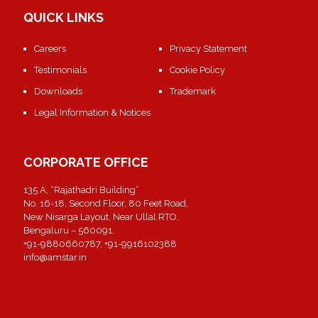
QUICK LINKS
Careers
Privacy Statement
Testimonials
Cookie Policy
Downloads
Trademark
Legal Information & Notices
CORPORATE OFFICE
135 A, “Rajathadri Building”
No. 16-18, Second Floor, 80 Feet Road,
New Nisarga Layout, Near Ullal RTO,
Bengaluru – 560091,
+91-9880660787, +91-9916102388
info@amstar.in