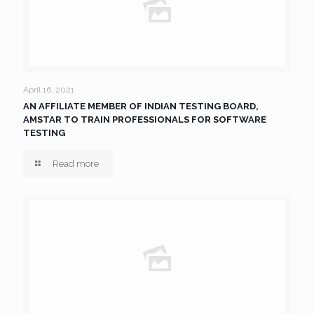
April 16, 2021
AN AFFILIATE MEMBER OF INDIAN TESTING BOARD,
AMSTAR TO TRAIN PROFESSIONALS FOR SOFTWARE
TESTING
Read more