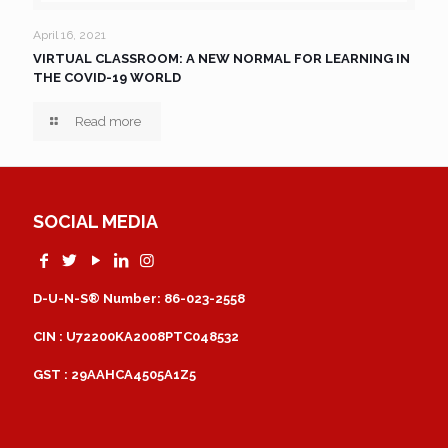
April 16, 2021
VIRTUAL CLASSROOM: A NEW NORMAL FOR LEARNING IN
THE COVID-19 WORLD
Read more
SOCIAL MEDIA
D-U-N-S® Number: 86-023-2558
CIN : U72200KA2008PTC048532
GST : 29AAHCA4505A1Z5