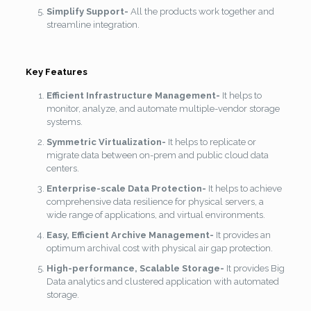
Simplify Support-
All the products work together and
streamline integration.
Key Features
Efficient Infrastructure Management-
It helps to
monitor, analyze, and automate multiple-vendor storage
systems.
Symmetric Virtualization-
It helps to replicate or
migrate data between on-prem and public cloud data
centers.
Enterprise-scale Data Protection-
It helps to achieve
comprehensive data resilience for physical servers, a
wide range of applications, and virtual environments.
Easy, Efficient Archive Management-
It provides an
optimum archival cost with physical air gap protection.
High-performance, Scalable Storage-
It provides Big
Data analytics and clustered application with automated
storage.