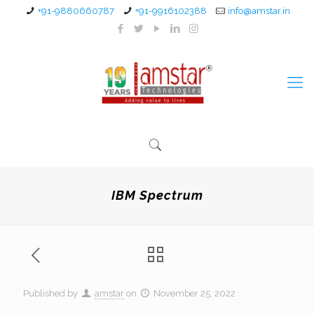
+91-9880660787
+91-9916102388
info@amstar.in
IBM Spectrum
Published by
amstar
on
November 25, 2022