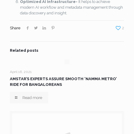
Optimized AI Infrastructure-
It helps to achieve
modern AI workflow and metadata management through
data discovery and insight.
Share
2
Related posts
April 16, 2021
AMSTAR’S EXPERTS ASSURE SMOOTH ‘NAMMA METRO’
RIDE FOR BANGALOREANS
Read more